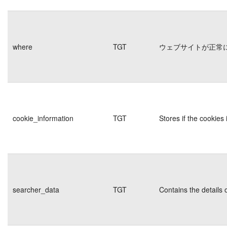
where
TGT
ウェブサイトが正常
cookie_information
TGT
Stores if the cookie
searcher_data
TGT
Contains the details 