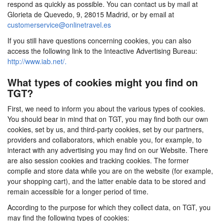
respond as quickly as possible. You can contact us by mail at
Glorieta de Quevedo, 9, 28015 Madrid, or by email at
customerservice@onlinetravel.es
If you still have questions concerning cookies, you can also
access the following link to the Inteactive Advertising Bureau:
http://www.iab.net/.
What types of cookies might you find on
TGT?
First, we need to inform you about the various types of cookies.
You should bear in mind that on TGT, you may find both our own
cookies, set by us, and third-party cookies, set by our partners,
providers and collaborators, which enable you, for example, to
interact with any advertising you may find on our Website. There
are also session cookies and tracking cookies. The former
compile and store data while you are on the website (for example,
your shopping cart), and the latter enable data to be stored and
remain accessible for a longer period of time.
According to the purpose for which they collect data, on TGT, you
may find the following types of cookies: