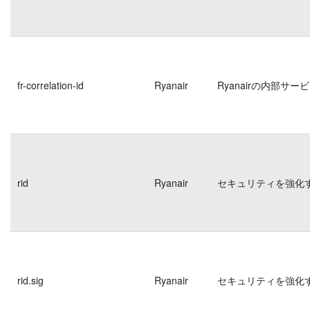
fr-correlation-id
Ryanair
Ryanairの内部
rid
Ryanair
セキュリティを強化
rid.sig
Ryanair
セキュリティを強化