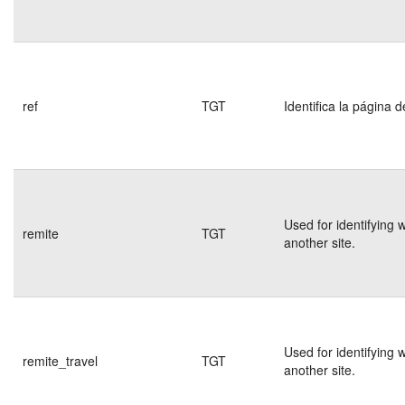
ref
TGT
Identifica la página d
Used for identifying 
remite
TGT
another site.
Used for identifying 
remite_travel
TGT
another site.