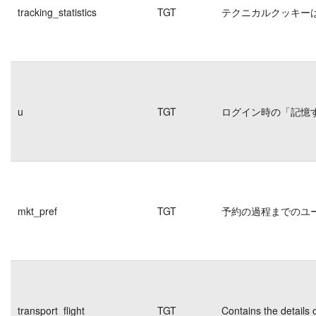
tracking_statistics
TGT
テクニカルクッキー
u
TGT
ログイン時の「記憶
mkt_pref
TGT
予約の過程までのユ
transport_flight
TGT
Contains the details 