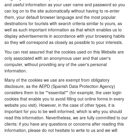
and useful information as your user name and password so you
can log on to the site automatically without having to re-enter
them, your default browser language and the most popular
destinations for tourists with search criteria similar to yours, as
well as such important information as that which enables us to
display advertisements in accordance with your browsing habits
so they will correspond as closely as possible to your interests.
You can rest assured that the cookies used on this Website are
only associated with an anonymous user and that user's
computer, without providing any of the user's personal
information.
Many of the cookies we use are exempt from obligatory
disclosure, as the AEPD (Spanish Data Protection Agency)
considers them to be ""essential"" (for example, the user login
cookies that enable you to avoid filling out online forms in every
website you visit). However, in the case of other types, it is
important for you to be well-informed, which is why you should
read this information. Nevertheless, we are fully committed to our
clients: if you have any questions or concerns after reading this
information, please do not hesitate to write to us and we will