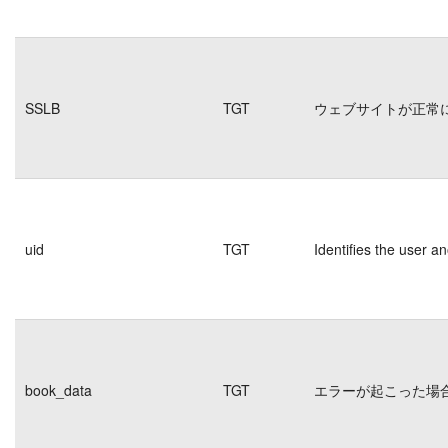
SSLB
TGT
ウェブサイトが正常
uid
TGT
Identifies the user 
book_data
TGT
エラーが起こった場