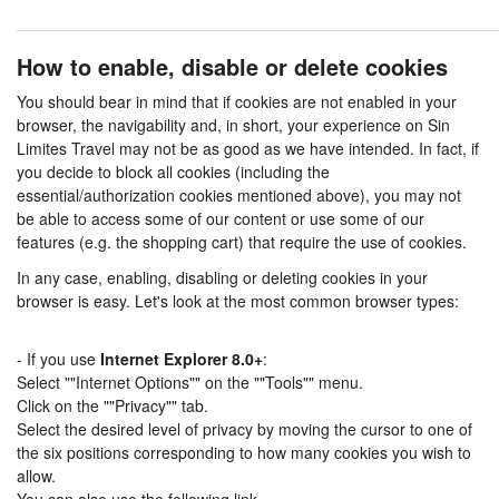
How to enable, disable or delete cookies
You should bear in mind that if cookies are not enabled in your
browser, the navigability and, in short, your experience on Sin
Limites Travel may not be as good as we have intended. In fact, if
you decide to block all cookies (including the
essential/authorization cookies mentioned above), you may not
be able to access some of our content or use some of our
features (e.g. the shopping cart) that require the use of cookies.
In any case, enabling, disabling or deleting cookies in your
browser is easy. Let's look at the most common browser types:
- If you use
Internet Explorer 8.0+
:
Select ""Internet Options"" on the ""Tools"" menu.
Click on the ""Privacy"" tab.
Select the desired level of privacy by moving the cursor to one of
the six positions corresponding to how many cookies you wish to
allow.