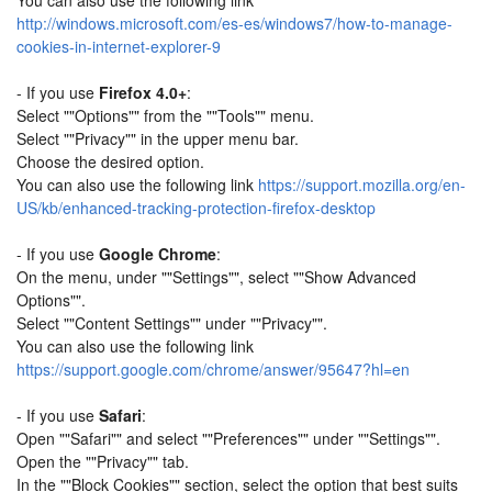
You can also use the following link
http://windows.microsoft.com/es-es/windows7/how-to-manage-
cookies-in-internet-explorer-9
- If you use
Firefox 4.0+
:
Select ""Options"" from the ""Tools"" menu.
Select ""Privacy"" in the upper menu bar.
Choose the desired option.
You can also use the following link
https://support.mozilla.org/en-
US/kb/enhanced-tracking-protection-firefox-desktop
- If you use
Google Chrome
:
On the menu, under ""Settings"", select ""Show Advanced
Options"".
Select ""Content Settings"" under ""Privacy"".
You can also use the following link
https://support.google.com/chrome/answer/95647?hl=en
- If you use
Safari
:
Open ""Safari"" and select ""Preferences"" under ""Settings"".
Open the ""Privacy"" tab.
In the ""Block Cookies"" section, select the option that best suits