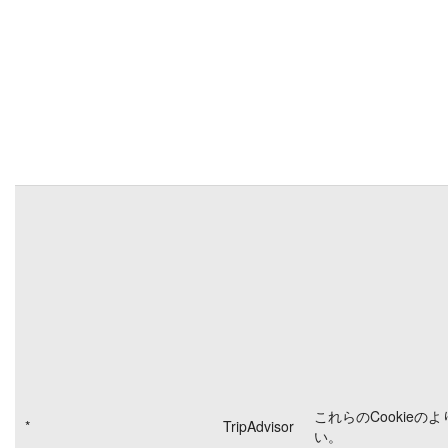
これらのCookieの
*
TripAdvisor
い。