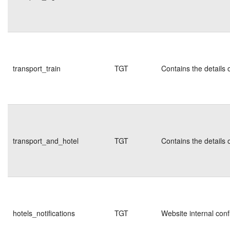
transport_train
TGT
Contains the details 
transport_and_hotel
TGT
Contains the details 
hotels_notifications
TGT
Website internal conf