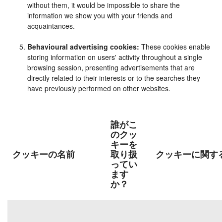
without them, it would be impossible to share the
information we show you with your friends and
acquaintances.
Behavioural advertising cookies:
These cookies enable
storing information on users' activity throughout a single
browsing session, presenting advertisements that are
directly related to their interests or to the searches they
have previously performed on other websites.
誰がこ
のクッ
キーを
クッキーの名前
取り扱
クッキーに関す
ってい
ます
か？