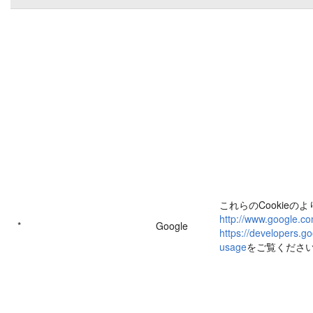
これらのCookieの
http://www.google.co
*
Google
https://developers.go
usage
をご覧くださ