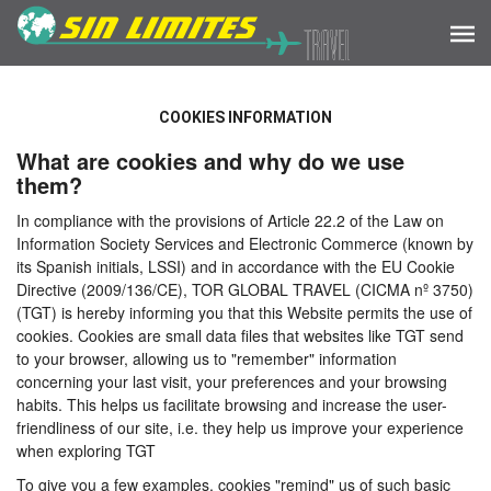
COOKIES INFORMATION
What are cookies and why do we use
them?
In compliance with the provisions of Article 22.2 of the Law on
Information Society Services and Electronic Commerce (known by
its Spanish initials, LSSI) and in accordance with the EU Cookie
Directive (2009/136/CE), TOR GLOBAL TRAVEL (CICMA nº 3750)
(TGT) is hereby informing you that this Website permits the use of
cookies. Cookies are small data files that websites like TGT send
to your browser, allowing us to "remember" information
concerning your last visit, your preferences and your browsing
habits. This helps us facilitate browsing and increase the user-
friendliness of our site, i.e. they help us improve your experience
when exploring TGT
To give you a few examples, cookies "remind" us of such basic