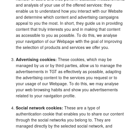
and analysis of your use of the offered services: they
enable us to understand how you interact with our Website
and determine which content and advertising campaigns
appeal to you the most. In short, they guide us in providing
content that truly interests you and in making that content
as accessible to you as possible. To do this, we analyse
your navigation of our Webpage with the goal of improving
the selection of products and services we offer you.
Advertising cookies:
These cookies, which may be
managed by us or by third parties, allow us to manage the
advertisements in TGT as effectively as possible, adapting
the advertising content to the services you request or to
your usage of our Webpage. To do this, we may analyse
your web browsing habits and show you advertisements
related to your navigation profile.
Social network cookies:
These are a type of
authentication cookie that enables you to share our content
through the social networks you belong to. They are
managed directly by the selected social network, and