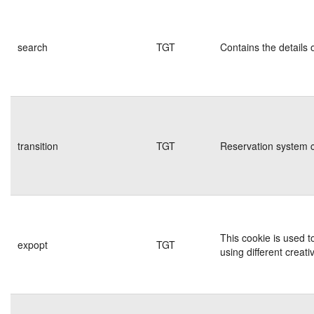
search
TGT
Contains the details 
transition
TGT
Reservation system c
This cookie is used t
expopt
TGT
using different creati