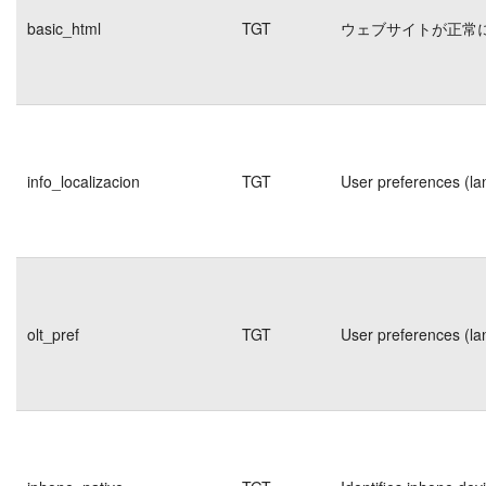
basic_html
TGT
ウェブサイトが正常
info_localizacion
TGT
User preferences (la
olt_pref
TGT
User preferences (la