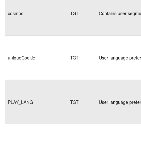
cosmos
TGT
Contains user segmen
uniqueCookie
TGT
User language prefe
PLAY_LANG
TGT
User language prefe