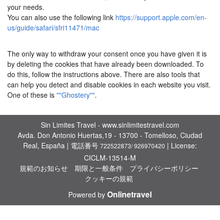
your needs.
You can also use the following link
https://support.apple.com/en-
us/guide/safari/sfri11471/mac
The only way to withdraw your consent once you have given it is
by deleting the cookies that have already been downloaded. To
do this, follow the instructions above. There are also tools that
can help you detect and disable cookies in each website you visit.
One of these is
""Ghostery""
.
Sin Limites Travel - www.sinlimitestravel.com
Avda. Don Antonio Huertas,19 - 13700 - Tomelloso, Ciudad
Real, España | 電話番号
| License:
722522873/ 926970420
CICLM-13514-M
規範のお知らせ
期限と一般条件
プライバシーポリシー
クッキーの規範
Onlinetravel
Powered by