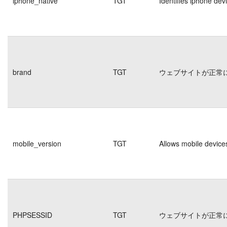
iphone_native
TGT
Identifies iphone dev
brand
TGT
ウェブサイトが正常
mobile_version
TGT
Allows mobile devices
PHPSESSID
TGT
ウェブサイトが正常