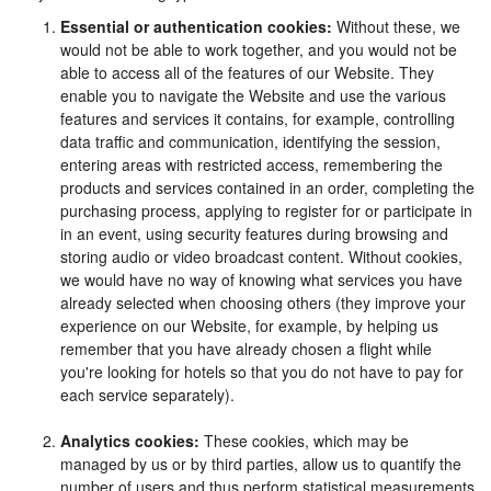
Essential or authentication cookies:
Without these, we
would not be able to work together, and you would not be
able to access all of the features of our Website. They
enable you to navigate the Website and use the various
features and services it contains, for example, controlling
data traffic and communication, identifying the session,
entering areas with restricted access, remembering the
products and services contained in an order, completing the
purchasing process, applying to register for or participate in
in an event, using security features during browsing and
storing audio or video broadcast content. Without cookies,
we would have no way of knowing what services you have
already selected when choosing others (they improve your
experience on our Website, for example, by helping us
remember that you have already chosen a flight while
you're looking for hotels so that you do not have to pay for
each service separately).
Analytics cookies:
These cookies, which may be
managed by us or by third parties, allow us to quantify the
number of users and thus perform statistical measurements