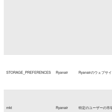
STORAGE_PREFERENCES
Ryanair
Ryanairのウェ
mkt
Ryanair
特定のユーザーの市