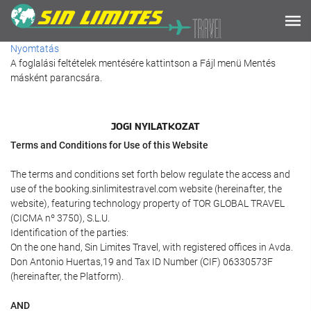
Nyomtatás
A foglalási feltételek mentésére kattintson a Fájl menü Mentés
másként parancsára.
JOGI NYILATKOZAT
Terms and Conditions for Use of this Website
The terms and conditions set forth below regulate the access and
use of the booking.sinlimitestravel.com website (hereinafter, the
website), featuring technology property of TOR GLOBAL TRAVEL
(CICMA nº 3750), S.L.U.
Identification of the parties:
On the one hand, Sin Limites Travel, with registered offices in Avda.
Don Antonio Huertas,19 and Tax ID Number (CIF) 06330573F
(hereinafter, the Platform).
AND