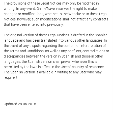
The provisions of these Legal Notices may only be modified in
writing. In any event, OnlineTravel reserves the right to make
changes or modifications, whether to the Website or to these Legal
Notices; however, such modifications shall not affect any contracts
that have been entered into previously.
The original version of these Legal Notices is drafted in the Spanish
language and has been translated into various other languages. In
the event of any dispute regarding the content or interpretation of
the Terms and Conditions, as well as any conflicts, contradictions or
discrepancies between the version in Spanish and those in other
languages, the Spanish version shall prevail whenever this is
permitted by the laws in effect in the Users? country of residence.
The Spanish version is available in writing to any User who may
require it.
Updated 28-06-2018