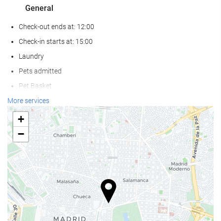
General
Check-out ends at: 12:00
Check-in starts at: 15:00
Laundry
Pets admitted
Pet Basket
Pet Bowls
More services
Air conditioning
+
Heating
−
Lift
Reduced mobility access
Non-smoker Rooms
All Spaces Non-Smoking (public and private)
Smoking area
Hypoallergenic Room Available