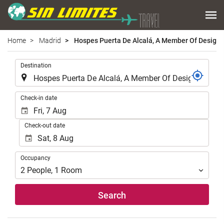
Home
Madrid
Hospes Puerta De Alcalá, A Member Of Design 
.
Destination
.
Check-in date
Check-out date
Occupancy
Occupancy
2
People
,
1
Room
Search