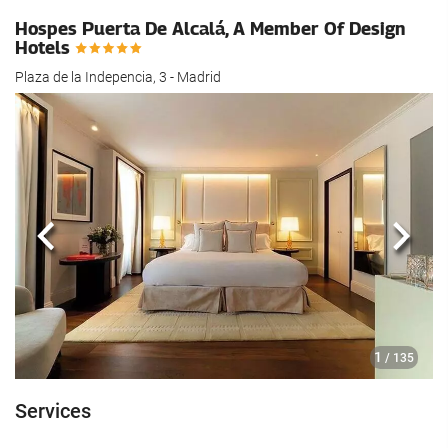
Hospes Puerta De Alcalá, A Member Of Design
Hotels
Plaza de la Indepencia, 3 - Madrid
Previous
Next
1
/ 135
Services