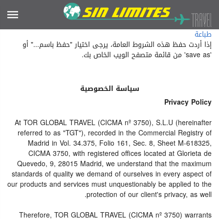
طباعة
إذا أردت حفظ هذه الشروط العامة، يرجى اختيار "حفظ باسم..." أو
'save as' من قائمة متصفح الويب الخاص بك.
سياسة الخصوصية
Privacy Policy
At TOR GLOBAL TRAVEL (CICMA nº 3750), S.L.U (hereinafter
referred to as "TGT"), recorded in the Commercial Registry of
Madrid in Vol. 34.375, Folio 161, Sec. 8, Sheet M-618325,
CICMA 3750, with registered offices located at Glorieta de
Quevedo, 9, 28015 Madrid, we understand that the maximum
standards of quality we demand of ourselves in every aspect of
our products and services must unquestionably be applied to the
protection of our client's privacy, as well.
Therefore, TOR GLOBAL TRAVEL (CICMA nº 3750) warrants