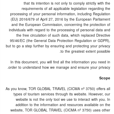
that its intention is not only to comply strictly with the
requirements of all applicable legislation regarding the
processing of your personal information, including Regulation
(EU) 2016/679 of April 27, 2016 by the European Parliament
and the European Commission, concerning the protection of
individuals with regard to the processing of personal data and
the free circulation of such data, which replaced Directive
95/46/EC (the General Data Protection Regulation or GDPR),
but to go a step further by ensuring and protecting your privacy
to the greatest extent possible.
In this document, you will find all the information you need in
order to understand how we manage and ensure your privacy.
Scope
As you know, TOR GLOBAL TRAVEL (CICMA nº 3750) offers all
types of tourism services through its website. However, our
website is not the only tool we use to interact with you. In
addition to the information and resources available on the
website, TOR GLOBAL TRAVEL (CICMA nº 3750) uses other