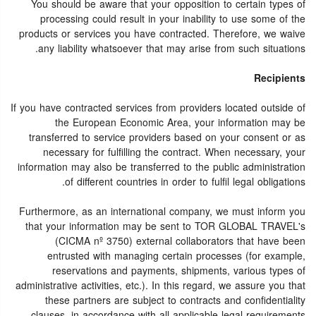
You should be aware that your opposition to certain types of
processing could result in your inability to use some of the
products or services you have contracted. Therefore, we waive
any liability whatsoever that may arise from such situations.
Recipients
If you have contracted services from providers located outside of
the European Economic Area, your information may be
transferred to service providers based on your consent or as
necessary for fulfilling the contract. When necessary, your
information may also be transferred to the public administration
of different countries in order to fulfil legal obligations.
Furthermore, as an international company, we must inform you
that your information may be sent to TOR GLOBAL TRAVEL's
(CICMA nº 3750) external collaborators that have been
entrusted with managing certain processes (for example,
reservations and payments, shipments, various types of
administrative activities, etc.). In this regard, we assure you that
these partners are subject to contracts and confidentiality
clauses, in accordance with all applicable legal requirements.