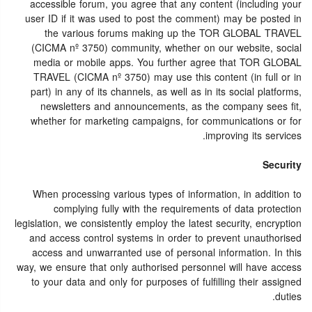
accessible forum, you agree that any content (including your
user ID if it was used to post the comment) may be posted in
the various forums making up the TOR GLOBAL TRAVEL
(CICMA nº 3750) community, whether on our website, social
media or mobile apps. You further agree that TOR GLOBAL
TRAVEL (CICMA nº 3750) may use this content (in full or in
part) in any of its channels, as well as in its social platforms,
newsletters and announcements, as the company sees fit,
whether for marketing campaigns, for communications or for
improving its services.
Security
When processing various types of information, in addition to
complying fully with the requirements of data protection
legislation, we consistently employ the latest security, encryption
and access control systems in order to prevent unauthorised
access and unwarranted use of personal information. In this
way, we ensure that only authorised personnel will have access
to your data and only for purposes of fulfilling their assigned
duties.