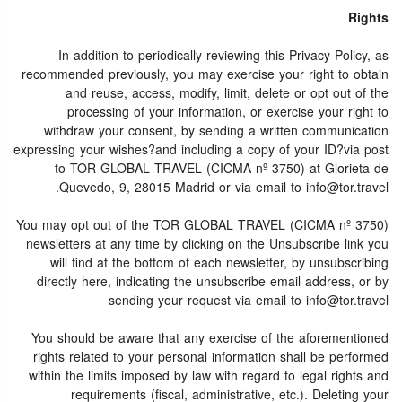
Rights
In addition to periodically reviewing this Privacy Policy, as
recommended previously, you may exercise your right to obtain
and reuse, access, modify, limit, delete or opt out of the
processing of your information, or exercise your right to
withdraw your consent, by sending a written communication
expressing your wishes?and including a copy of your ID?via post
to TOR GLOBAL TRAVEL (CICMA nº 3750) at Glorieta de
Quevedo, 9, 28015 Madrid or via email to info@tor.travel.
You may opt out of the TOR GLOBAL TRAVEL (CICMA nº 3750)
newsletters at any time by clicking on the Unsubscribe link you
will find at the bottom of each newsletter, by unsubscribing
directly here, indicating the unsubscribe email address, or by
sending your request via email to info@tor.travel
You should be aware that any exercise of the aforementioned
rights related to your personal information shall be performed
within the limits imposed by law with regard to legal rights and
requirements (fiscal, administrative, etc.). Deleting your