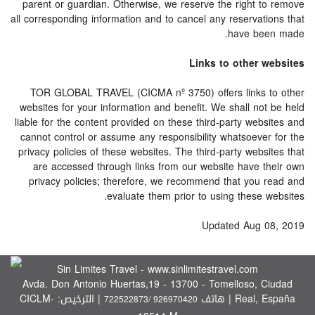
parent or guardian. Otherwise, we reserve the right to remove
all corresponding information and to cancel any reservations that
have been made.
Links to other websites
TOR GLOBAL TRAVEL (CICMA nº 3750) offers links to other
websites for your information and benefit. We shall not be held
liable for the content provided on these third-party websites and
cannot control or assume any responsibility whatsoever for the
privacy policies of these websites. The third-party websites that
are accessed through links from our website have their own
privacy policies; therefore, we recommend that you read and
evaluate them prior to using these websites.
Updated Aug 08, 2019
Sin Limites Travel - www.sinlimitestravel.com
Avda. Don Antonio Huertas,19 - 13700 - Tomelloso, Ciudad
| الترخيص: CICLM-
Real, España | هاتف
722522873/ 926970420