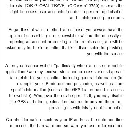
interests. TOR GLOBAL TRAVEL (CICMA nº 3750) reserves the
right to access user accounts in order to perform optimisation
and maintenance procedures.
Regardless of which method you choose, you always have the
option of subscribing to our newsletter without the necessity of
opening an account or booking a trip. In this case, you will be
asked only for the information that is indispensable for providing
you with the service.
When you use our website?particularly when you use our mobile
applications?we may receive, store and process various types of
data related to your location, including general information (for
example, your IP address and postcode), as well as more
specific information (such as the GPS feature used to access
the website). Whenever the device permits it, you may disable
the GPS and other geolocation features to prevent them from
providing us with this type of information.
Certain information (such as your IP address, the date and time
of access, the hardware and software you use, reference and