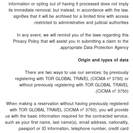
information or opting out of having it processed does not imply
its immediate removal, but instead, in accordance with the law,
signifies that it will be archived for a limited time with access
restricted to administrative and judicial authorities.
In any event, we will remind you of the laws regarding this
Privacy Policy that will assist you in submitting a claim to the
appropriate Data Protection Agency.
Origin and types of data
There are two ways to use our services: by previously
registering with TOR GLOBAL TRAVEL (CICMA nº 3750) or
without previously registering with TOR GLOBAL TRAVEL
(CICMA nº 3750).
When making a reservation without having previously registered
with TOR GLOBAL TRAVEL (CICMA nº 3750), you will provide
us with the basic information required for the contracted service,
such as your first name, last name(s), email address, nationality,
passport or ID information, telephone number, credit card