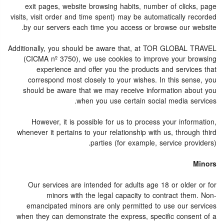
exit pages, website browsing habits, number of clicks, page
visits, visit order and time spent) may be automatically recorded
by our servers each time you access or browse our website.
Additionally, you should be aware that, at TOR GLOBAL TRAVEL
(CICMA nº 3750), we use cookies to improve your browsing
experience and offer you the products and services that
correspond most closely to your wishes. In this sense, you
should be aware that we may receive information about you
when you use certain social media services.
However, it is possible for us to process your information,
whenever it pertains to your relationship with us, through third
parties (for example, service providers).
Minors
Our services are intended for adults age 18 or older or for
minors with the legal capacity to contract them. Non-
emancipated minors are only permitted to use our services
when they can demonstrate the express, specific consent of a