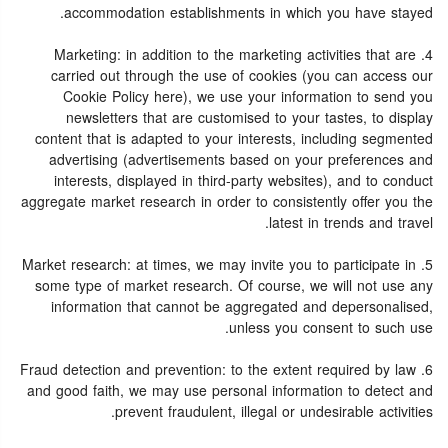
accommodation establishments in which you have stayed.
4. Marketing: in addition to the marketing activities that are
carried out through the use of cookies (you can access our
Cookie Policy here), we use your information to send you
newsletters that are customised to your tastes, to display
content that is adapted to your interests, including segmented
advertising (advertisements based on your preferences and
interests, displayed in third-party websites), and to conduct
aggregate market research in order to consistently offer you the
latest in trends and travel.
5. Market research: at times, we may invite you to participate in
some type of market research. Of course, we will not use any
information that cannot be aggregated and depersonalised,
unless you consent to such use.
6. Fraud detection and prevention: to the extent required by law
and good faith, we may use personal information to detect and
prevent fraudulent, illegal or undesirable activities.