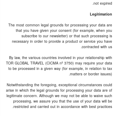
not expired.
Legitimation
The most common legal grounds for processing your data are
that you have given your consent (for example, when you
subscribe to our newsletter) or that such processing is
necessary in order to provide a product or service you have
contracted with us.
By law, the various countries involved in your relationship with
TOR GLOBAL TRAVEL (CICMA nº 3750) may require your data
to be processed in a given way (for example, in relation to tax
matters or border issues).
Notwithstanding the foregoing, exceptional circumstances could
arise in which the legal grounds for processing your data are of
legitimate concern. Although we may not be able to waive such
processing, we assure you that the use of your data will be
restricted and carried out in accordance with best practices.