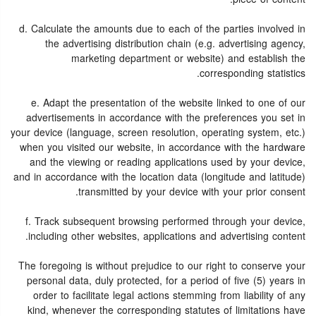
d. Calculate the amounts due to each of the parties involved in
the advertising distribution chain (e.g. advertising agency,
marketing department or website) and establish the
corresponding statistics.
e. Adapt the presentation of the website linked to one of our
advertisements in accordance with the preferences you set in
your device (language, screen resolution, operating system, etc.)
when you visited our website, in accordance with the hardware
and the viewing or reading applications used by your device,
and in accordance with the location data (longitude and latitude)
transmitted by your device with your prior consent.
f. Track subsequent browsing performed through your device,
including other websites, applications and advertising content.
The foregoing is without prejudice to our right to conserve your
personal data, duly protected, for a period of five (5) years in
order to facilitate legal actions stemming from liability of any
kind, whenever the corresponding statutes of limitations have