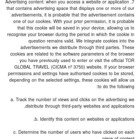
7. Advertising content: when you access a website or application
that contains advertising space that displays one or more of our
advertisements, it is probable that the advertisement contains
one of our cookies. With your prior permission, it is probable
that this cookie will be saved in your device, allowing us to
recognise your browser during the period in which the cookie in
question remains valid. We integrate cookies into the
advertisements we distribute through third parties. These
cookies are related to the software parameters of the browser
you have previously used to enter or visit the official TOR
GLOBAL TRAVEL (CICMA nº 3750) website. If your browser
permissions and settings have authorised cookies to be stored,
depending on the selected settings, these cookies will allow us
to do the following:
a. Track the number of views and clicks on the advertising we
distribute through third-party websites and applications.
b. Identify this content on websites or applications.
c. Determine the number of users who have clicked on each
piece of content.