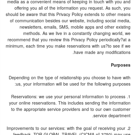
media as a convenient means of keeping in touch with you and
offering you all of the information you request. As such, you
should be aware that this Privacy Policy extends to other means
of communication besides our website, including social media,
newsletters, emails, SMS, mobile apps and other existing
methods. As we live in a constantly changing world, we
recommend that you review this Privacy Policy periodically?at a
minimum, each time you make reservations with us?to see if we
have made any modifications.
Purposes
Depending on the type of relationship you choose to have with
us, your information will be used for the following purposes:
1. Reservations: we use your personal information to process
your online reservations. This includes sending the information
to the appropriate service providers and to our own customer
service department.
2. Improvements to our services: with the goal of receiving your
feedback, TOR GLOBAL TRAVEL (CICMA nº 3750) may use