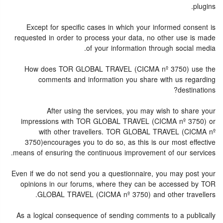
plugins.
Except for specific cases in which your informed consent is
requested in order to process your data, no other use is made
of your information through social media.
How does TOR GLOBAL TRAVEL (CICMA nº 3750) use the
comments and information you share with us regarding
destinations?
After using the services, you may wish to share your
impressions with TOR GLOBAL TRAVEL (CICMA nº 3750) or
with other travellers. TOR GLOBAL TRAVEL (CICMA nº
3750)encourages you to do so, as this is our most effective
means of ensuring the continuous improvement of our services.
Even if we do not send you a questionnaire, you may post your
opinions in our forums, where they can be accessed by TOR
GLOBAL TRAVEL (CICMA nº 3750) and other travellers.
As a logical consequence of sending comments to a publically