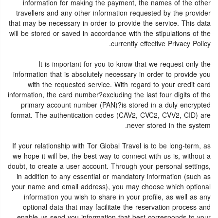
information for making the payment, the names of the other
travellers and any other information requested by the provider
that may be necessary in order to provide the service. This data
will be stored or saved in accordance with the stipulations of the
currently effective Privacy Policy.
It is important for you to know that we request only the
information that is absolutely necessary in order to provide you
with the requested service. With regard to your credit card
information, the card number?excluding the last four digits of the
primary account number (PAN)?is stored in a duly encrypted
format. The authentication codes (CAV2, CVC2, CVV2, CID) are
never stored in the system.
If your relationship with Tor Global Travel is to be long-term, as
we hope it will be, the best way to connect with us is, without a
doubt, to create a user account. Through your personal settings,
in addition to any essential or mandatory information (such as
your name and email address), you may choose which optional
information you wish to share in your profile, as well as any
optional data that may facilitate the reservation process and
enable us send you information that best corresponds to your