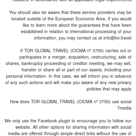
You should also be aware that these service providers may be
located outside of the European Economic Area. If you would
like to learn more about the guarantees that have been
established in relation to international processing of your
information, you may contact us at info@tor.travel.
If TOR GLOBAL TRAVEL (CICMA nº 3750) carries out or
participates in a merger, acquisition, restructuring, sale of
shares, bankruptcy proceeding or creditor meeting, we may sell,
transfer or share all or part of our assets, including your
personal information. In this case, we will inform you in advance
of any such actions and will make you aware of any new privacy
policies that may apply.
How does TOR GLOBAL TRAVEL (CICMA nº 3750) use social
media?
We only use the Facebook plugin to encourage you to follow our
website. All other options for sharing information with social
media are offered through simple direct links without the use of