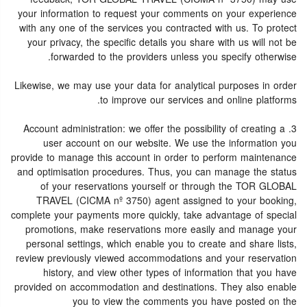
your information to request your comments on your experience
with any one of the services you contracted with us. To protect
your privacy, the specific details you share with us will not be
forwarded to the providers unless you specify otherwise.
Likewise, we may use your data for analytical purposes in order
to improve our services and online platforms.
3. Account administration: we offer the possibility of creating a
user account on our website. We use the information you
provide to manage this account in order to perform maintenance
and optimisation procedures. Thus, you can manage the status
of your reservations yourself or through the TOR GLOBAL
TRAVEL (CICMA nº 3750) agent assigned to your booking,
complete your payments more quickly, take advantage of special
promotions, make reservations more easily and manage your
personal settings, which enable you to create and share lists,
review previously viewed accommodations and your reservation
history, and view other types of information that you have
provided on accommodation and destinations. They also enable
you to view the comments you have posted on the